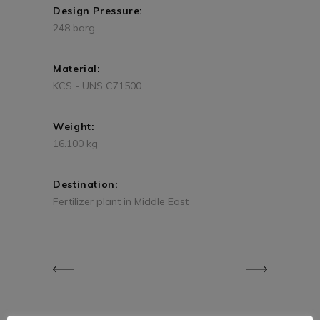
Design Pressure:
248 barg
Material:
KCS - UNS C71500
Weight:
16.100 kg
Destination:
Fertilizer plant in Middle East