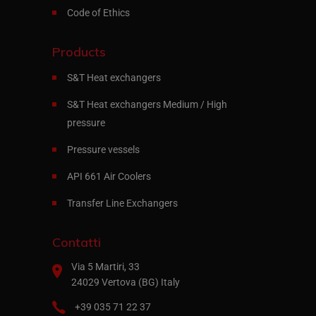
Code of Ethics
Products
S&T Heat exchangers
S&T Heat exchangers Medium / High
pressure
Pressure vessels
API 661 Air Coolers
Transfer Line Exchangers
Contatti
Via 5 Martiri, 33
24029 Vertova (BG) Italy
+39 035 71 22 37