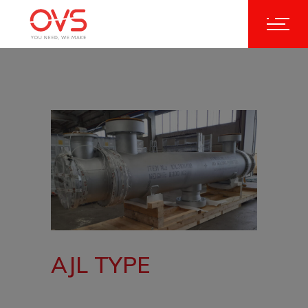
AJL TYPE