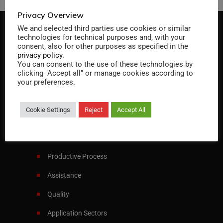
Privacy Overview
We and selected third parties use cookies or similar
technologies for technical purposes and, with your
consent, also for other purposes as specified in the
privacy policy
.
You can consent to the use of these technologies by
clicking "Accept all" or manage cookies according to
Specialist in designing and manufacturing
your preferences.
heat exchangers and pressure vessels
Cookie Settings
Reject
Accept All
Italiano
English
Menu
Productive Process
Assistance
Quality
Application Sectors