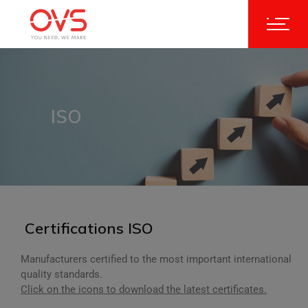
ISO
Certifications ISO
Manufacturers certified to the most important international
quality standards.
Click on the icons to download the latest certificates.