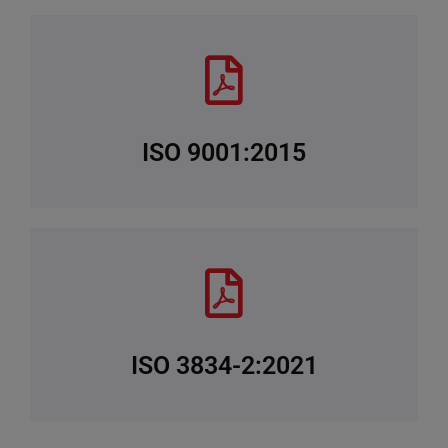
ISO 9001:2015
ISO 3834-2:2021