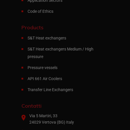
Application Sectors
Code of Ethics
Products
S&T Heat exchangers
S&T Heat exchangers Medium / High
pressure
Pressure vessels
API 661 Air Coolers
Transfer Line Exchangers
Contatti
Via 5 Martiri, 33
24029 Vertova (BG) Italy