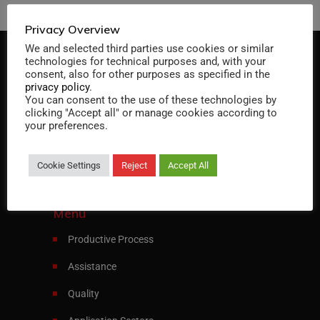
Privacy Overview
We and selected third parties use cookies or similar
technologies for technical purposes and, with your
consent, also for other purposes as specified in the
privacy policy
.
You can consent to the use of these technologies by
clicking "Accept all" or manage cookies according to
Specialist in designing and manufacturing
your preferences.
heat exchangers and pressure vessels
Cookie Settings
Reject
Accept All
Italiano
English
Menu
Productive Process
Assistance
Quality