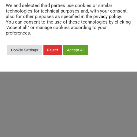
We and selected third parties use cookies or similar
technologies for technical purposes and, with your consent,
also for other purposes as specified in the
privacy policy
.
You can consent to the use of these technologies by clicking
"Accept all" or manage cookies according to your
Destination:
preferences.
South Europe
Cookie Settings
Reject
Accept All
Width:
3.330 mm