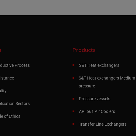
u
Products
ductive Process
S&T Heat exchangers
istance
S&T Heat exchangers Medium 
pressure
lity
Pressure vessels
lication Sectors
API 661 Air Coolers
e of Ethics
Transfer Line Exchangers