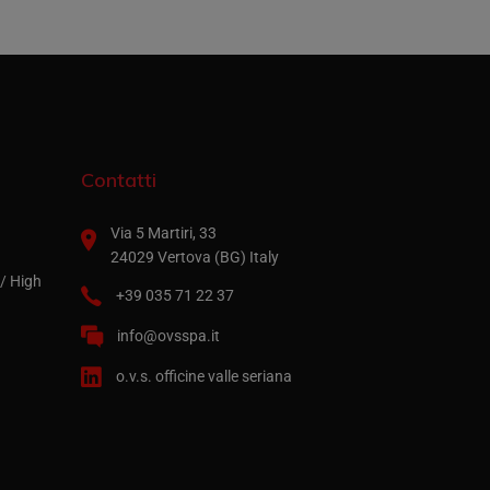
Contatti
Via 5 Martiri, 33
24029 Vertova (BG) Italy
/ High
+39 035 71 22 37
info@ovsspa.it
o.v.s. officine valle seriana