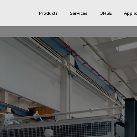
Products
Services
QHSE
Applic
S&T Heat exchangers
Productive Process
ISO
S&T Heat exchangers Medium / High pressure
Assistance
ASME
MMI Metallurg
Pressure vessels
AD Merkblatt
API 661 Air Coolers
Chinese Manufactu
Transfer Line Exchangers
Finned Tubes
Stainless steel coils
Stainless steel half-pipe