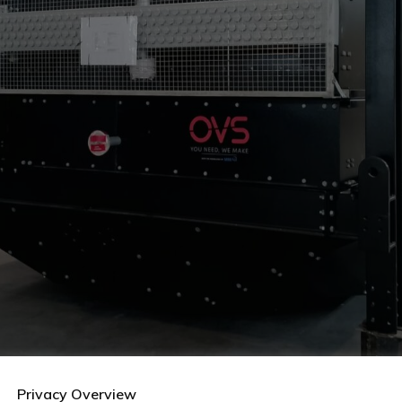
Privacy Overview