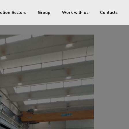
ation Sectors
Group
Work with us
Contacts
OVS
ica Medolago Industries Srl
Cam-inox
ring License