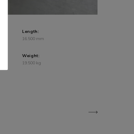
Length:
16.500 mm
Weight:
19.500 kg