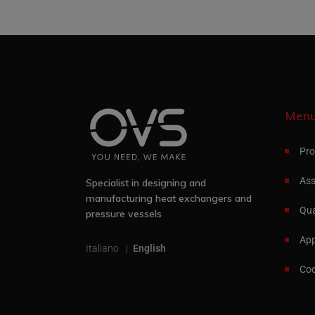
Men
Pro
Ass
Specialist in designing and
manufacturing heat exchangers and
Qua
pressure vessels
App
Italiano
English
Cod