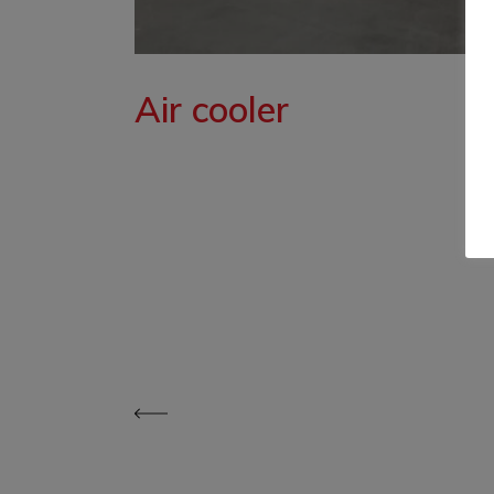
Air cooler