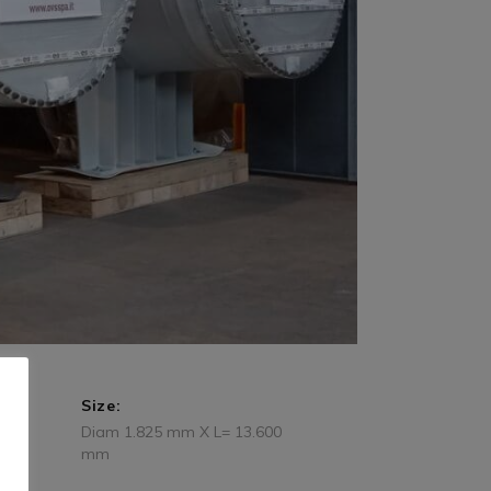
Size:
Diam 1.825 mm X L= 13.600
mm