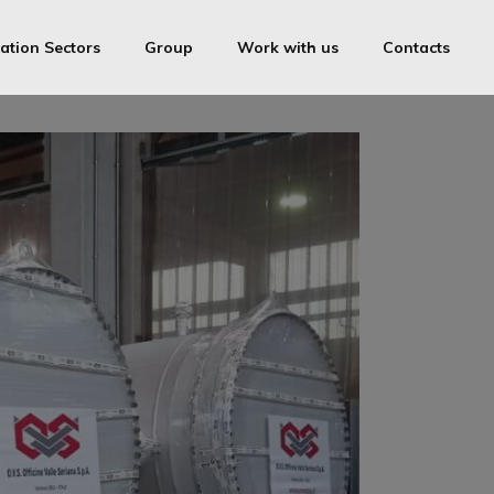
ation Sectors
Group
Work with us
Contacts
OVS
ica Medolago Industries Srl
Cam-inox
ring License