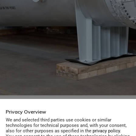
Privacy Overview
Material:
Killed Carbon Steel
We and selected third parties use cookies or similar
technologies for technical purposes and, with your consent,
also for other purposes as specified in the
privacy policy
.