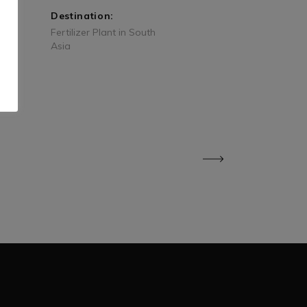
Destination:
Fertilizer Plant in South
Asia