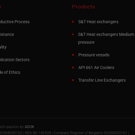
u
Products
ductive Process
S&T Heat exchangers
istance
S&T Heat exchangers Medium 
pressure
lity
Pressure vessels
lication Sectors
API 661 Air Coolers
e of Ethics
Transfer Line Exchangers
with passion by
ADOK
 IT00368000162 | REA BG 146928 | Company Register of Bergamo 00368000162 |