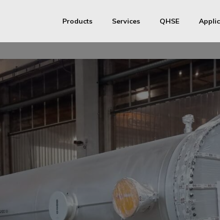
Products
Services
QHSE
Applic
S&T Heat exchangers
Productive Process
ISO
S&T Heat exchangers Medium / High pressure
Assistance
ASME
MMI Metallurg
Pressure vessels
AD Merkblatt
API 661 Air Coolers
Chinese Manufactu
Transfer Line Exchangers
Finned Tubes
Stainless steel coils
Stainless steel half-pipe