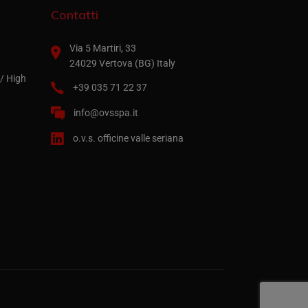
Contatti
Via 5 Martiri, 33
24029 Vertova (BG) Italy
/ High
+39 035 71 22 37
info@ovsspa.it
o.v.s. officine valle seriana