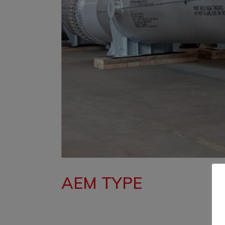
AEM TYPE