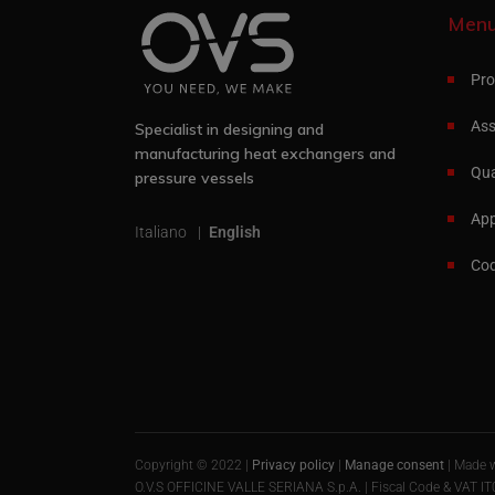
Men
Pro
Ass
Specialist in designing and
manufacturing heat exchangers and
Qua
pressure vessels
App
Italiano
English
Cod
Copyright © 2022 |
Privacy policy
|
Manage consent
| Made 
O.V.S OFFICINE VALLE SERIANA S.p.A. | Fiscal Code & VAT