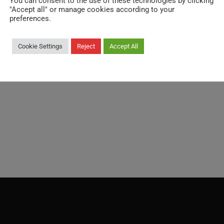
You can consent to the use of these technologies by clicking
"Accept all" or manage cookies according to your
Weight:
preferences.
68.500 kg / each
Cookie Settings
Reject
Accept All