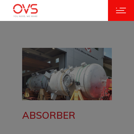
ABSORBER