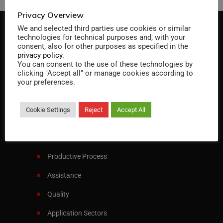
Privacy Overview
We and selected third parties use cookies or similar
technologies for technical purposes and, with your
consent, also for other purposes as specified in the
privacy policy
.
You can consent to the use of these technologies by
clicking "Accept all" or manage cookies according to
Specialist in designing and manufacturing
your preferences.
heat exchangers and pressure vessels
Cookie Settings
Reject
Accept All
Italiano
English
Menu
Productive Process
Assistance
Quality
Application Sectors