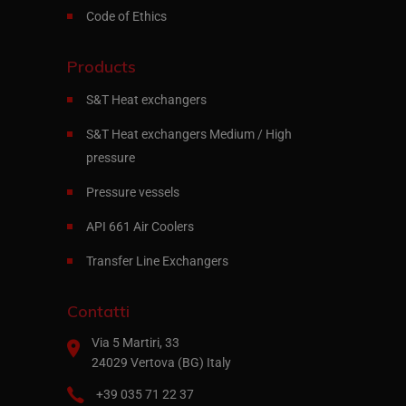
Code of Ethics
Products
S&T Heat exchangers
S&T Heat exchangers Medium / High
pressure
Pressure vessels
API 661 Air Coolers
Transfer Line Exchangers
Contatti
Via 5 Martiri, 33
24029 Vertova (BG) Italy
+39 035 71 22 37