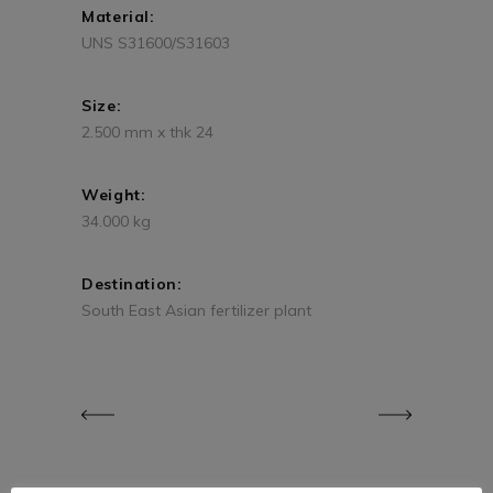
Material:
UNS S31600/S31603
Size:
2.500 mm x thk 24
Weight:
34.000 kg
Destination:
South East Asian fertilizer plant